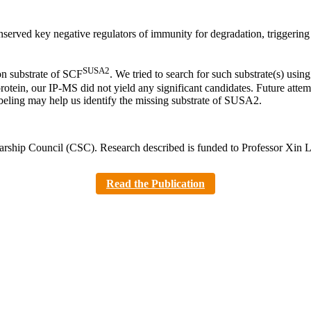
erved key negative regulators of immunity for degradation, triggerin
SUSA2
on substrate of SCF
. We tried to search for such substrate(s) us
otein, our IP-MS did not yield any significant candidates. Future atte
beling may help us identify the missing substrate of SUSA2.
olarship Council (CSC). Research described is funded to Professor
Read the Publication