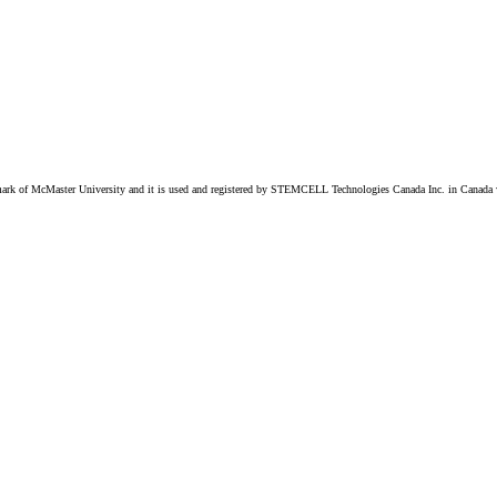
k of McMaster University and it is used and registered by STEMCELL Technologies Canada Inc. in Canada w