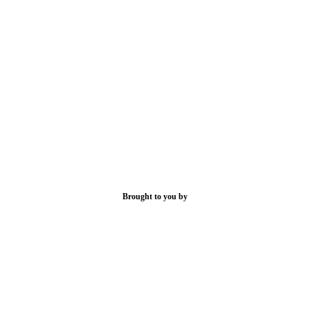
Brought to you by