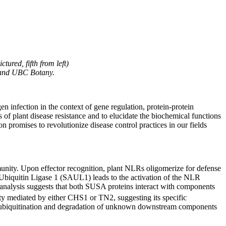
ured, fifth from left)
s and UBC Botany.
 infection in the context of gene regulation, protein-protein
f plant disease resistance and to elucidate the biochemical functions
n promises to revolutionize disease control practices in our fields
unity. Upon effector recognition, plant NLRs oligomerize for defense
 Ubiquitin Ligase 1 (SAUL1) leads to the activation of the NLR
 analysis suggests that both SUSA proteins interact with components
y mediated by either CHS1 or TN2, suggesting its specific
 ubiquitination and degradation of unknown downstream components