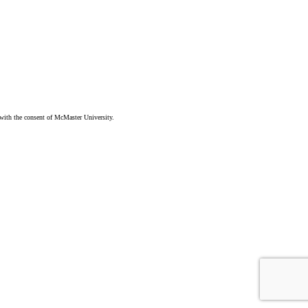
ith the consent of McMaster University.