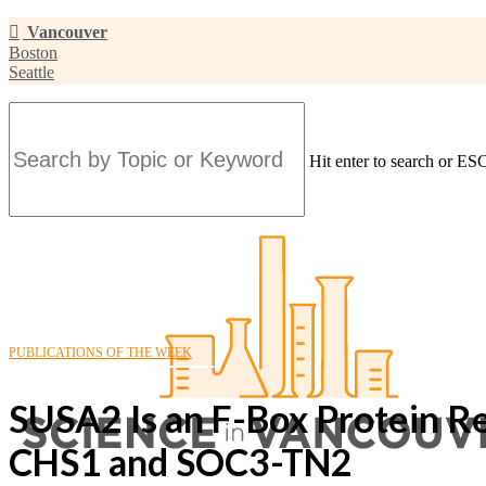
Skip
Vancouver
to
Boston
main
Seattle
content
Hit enter to search or ESC
Close
Search
PUBLICATIONS OF THE WEEK
SUSA2 Is an F-Box Protein 
CHS1 and SOC3-TN2