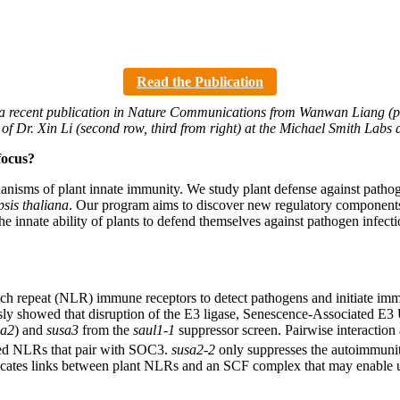
Read the Publication
a recent publication in Nature Communications from Wanwan Liang (pict
y of Dr. Xin Li (second row, third from right) at the Michael Smith Lab
focus?
nisms of plant innate immunity. We study plant defense against pathogen
sis thaliana
. Our program aims to discover new regulatory components o
 innate ability of plants to defend themselves against pathogen infectio
ch repeat (NLR) immune receptors to detect pathogens and initiate imm
sly showed that disruption of the E3 ligase, Senescence-Associated E3
sa2
) and
susa3
from the
saul1-1
suppressor screen. Pairwise interaction
ed NLRs that pair with SOC3.
susa2-2
only suppresses the autoimmunit
icates links between plant NLRs and an SCF complex that may enable