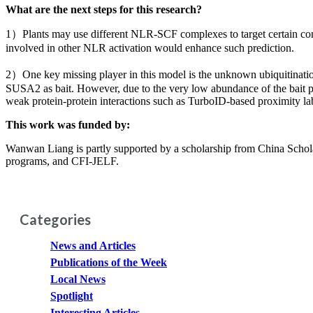
What are the next steps for this research?
1）Plants may use different NLR-SCF complexes to target certain cons
involved in other NLR activation would enhance such prediction.
2）One key missing player in this model is the unknown ubiquitinati
SUSA2 as bait. However, due to the very low abundance of the bait pr
weak protein-protein interactions such as TurboID-based proximity la
This work was funded by:
Wanwan Liang is partly supported by a scholarship from China Sch
programs, and CFI-JELF.
Categories
News and Articles
Publications of the Week
Local News
Spotlight
Interesting Articles