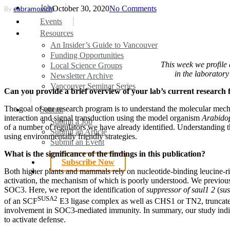
search
Menu
Jobs
October 30, 2020
No Comments
By
eabramovich
Events
Resources
An Insider’s Guide to Vancouver
Funding Opportunities
This week we profile 
Local Science Groups
in the laborator
Newsletter Archive
Vancouver Seminar Series
Can you provide a brief overview of your lab’s current research 
The goal of our research program is to understand the molecular mecha
Submit
interaction and signal transduction using the model organism
Arabidop
Submit a Job
of a number of regulators we have already identified. Understanding the
Submit an Article
using environmentally friendly strategies.
Submit an Event
What is the significance of the findings in this publication?
Subscribe Now
search
Both higher plants and mammals rely on nucleotide-binding leucine-ri
activation, the mechanism of which is poorly understood. We previou
SOC3. Here, we report the identification of
suppressor of saul1 2
(
su
SUSA2
of an SCF
E3 ligase complex as well as CHS1 or TN2, truncat
involvement in SOC3-mediated immunity. In summary, our study ind
to activate defense.