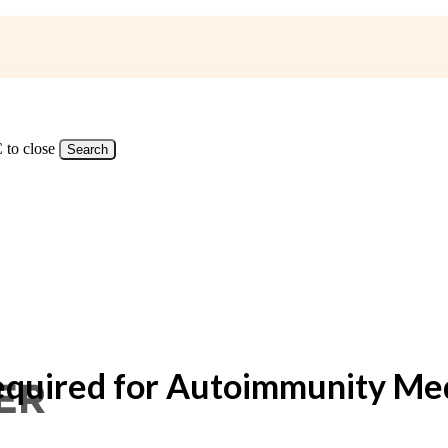
 to close
Search
Required for Autoimmunity Me