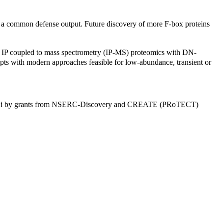
g a common defense output. Future discovery of more F-box proteins
ing IP coupled to mass spectrometry (IP-MS) proteomics with DN-
mpts with modern approaches feasible for low-abundance, transient or
 Xin Li by grants from NSERC-Discovery and CREATE (PRoTECT)