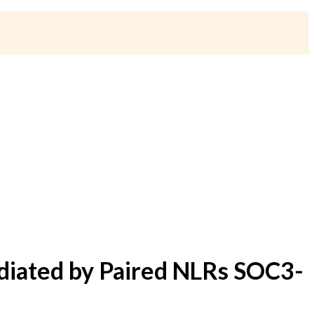
diated by Paired NLRs SOC3-