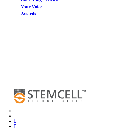
Your Voice
Awards
x-
twitter
bluesky
facebook
linkedin