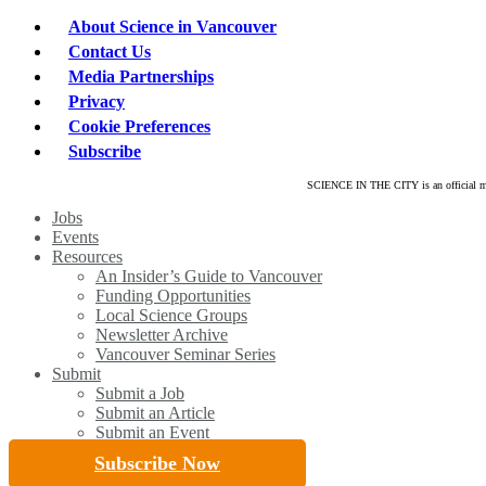
About Science in Vancouver
Contact Us
Media Partnerships
Privacy
Cookie Preferences
Subscribe
SCIENCE IN THE CITY is an official mar
Close
Jobs
Menu
Events
Resources
An Insider’s Guide to Vancouver
Funding Opportunities
Local Science Groups
Newsletter Archive
Vancouver Seminar Series
Submit
Submit a Job
Submit an Article
Submit an Event
Subscribe Now