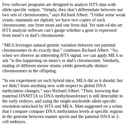
Few software programs are designed to analyze HTS data with
allele-specific output. “Simply, they don’t differentiate between our
two sets of chromosomes,” says Richard Albert. “Unlike some weak
yeasts, mammals are diploid; we have two copies of each
chromosome, one from mom and one from dad. Yet state-of-the-art
HTS analysis software can’t gauge whether a gene is expressed
from mom’s or dad’s chromosome.
“MEA leverages natural genetic variation between our parental
chromosomes to do exactly that,” continues Richard Albert. “So,
when we observe an interesting HTS signal, we can apply MEA to
ask “is this happening on mom’s or dad’s chromosome. Similarly,
mating of different mouse strains yields genetically distinct
chromosomes in the offspring.
“In our experiment on such hybrid mice, MEA did as it should, but
we didn’t learn anything new with respect to global DNA
methylation changes,” says Richard Albert. “Then, knowing that
maternal DNMT3A (a DNA methyltransferase) is still detectable in
the early embryo, and using the single-nucleotide allele-specific
resolution unlocked by HTS and MEA, Matt suggested on a whim
that I compare compare DNA methylation levels at specific regions
in the genome between mature sperm and the paternal DNA in 2-
cell embryos.