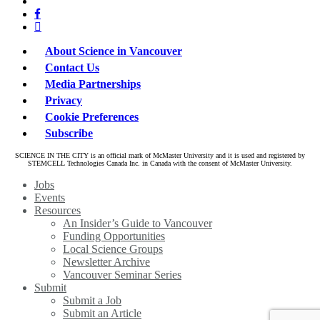
bluesky
twitter
facebook
linkedin
About Science in Vancouver
Contact Us
Media Partnerships
Privacy
Cookie Preferences
Subscribe
SCIENCE IN THE CITY is an official mark of McMaster University and it is used and registered by
STEMCELL Technologies Canada Inc. in Canada with the consent of McMaster University.
Close
Jobs
Menu
Events
Resources
An Insider’s Guide to Vancouver
Funding Opportunities
Local Science Groups
Newsletter Archive
Vancouver Seminar Series
Submit
Submit a Job
Submit an Article