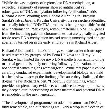
“While the vast majority of regions lost DNA methylation, as
expected, a minority of regions showed antithetical yet
robust
gain
of DNA methylation following fertilization,” adds
Richard Albert. Working with Donald Au Yeung in Hiroyuki
Sasaki’s lab at Japan’s Kyushu University, the researchers identified
maternally inherited DNMT3A proteins as being responsible for this
new phenomenon. “Strikingly, without maternal DNMT3A, genes
from the incoming paternal chromosomes that are typically targeted
for de novo DNA methylation instead remain unmethylated and are
aberrantly turned on in the early embryo,” says Richard Albert.
Richard Albert and Lorincz’s findings validate earlier microscopy-
based research by groups led by Petra Hajkova and Hiroyuki
Sasaki, which hinted that de novo DNA methylation activity of the
maternal genome is likely occurring following fertilization, but did
not address which regions were targeted. While that paper involved
carefully conducted experiments, developmental biology as a field
has been slow to accept the findings, “because they challenged the
dogma,” says Richard Albert. “Hopefully our findings, which
provide complementary evidence, will suffice to sway opinions, as
they deepen our understanding of how maternal and paternal DNA
is remodeled in the next generation.
“The developmental programme encoded in mammalian DNA is
truly remarkable, and our findings are likely a drop in the ocean of