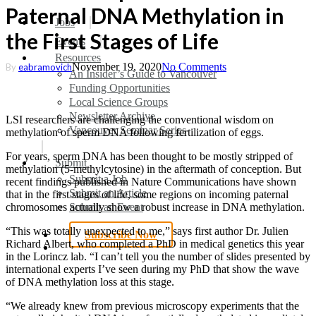
Paternal DNA Methylation in
search
Menu
Jobs
the First Stages of Life
Events
Resources
November 19, 2020
No Comments
By
eabramovich
An Insider’s Guide to Vancouver
Funding Opportunities
Local Science Groups
Newsletter Archive
LSI researchers are challenging the conventional wisdom on
Vancouver Seminar Series
methylation of sperm DNA following fertilization of eggs.
For years, sperm DNA has been thought to be mostly stripped of
Submit
methylation (5-methylcytosine) in the aftermath of conception. But
Submit a Job
recent findings published in Nature Communications have shown
Submit an Article
that in the first stages of life, some regions on incoming paternal
Submit an Event
chromosomes actually show a robust increase in DNA methylation.
“This was totally unexpected to me,” says first author Dr. Julien
Subscribe Now
Richard Albert, who completed a PhD in medical genetics this year
search
in the Lorincz lab. “I can’t tell you the number of slides presented by
international experts I’ve seen during my PhD that show the wave
of DNA methylation loss at this stage.
“We already knew from previous microscopy experiments that the