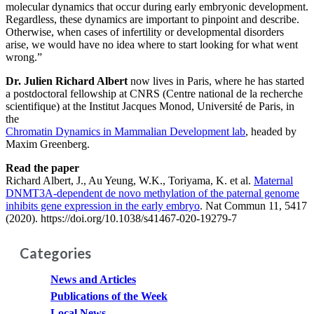
molecular dynamics that occur during early embryonic development.
Regardless, these dynamics are important to pinpoint and describe.
Otherwise, when cases of infertility or developmental disorders
arise, we would have no idea where to start looking for what went
wrong.”
Dr. Julien Richard Albert
now lives in Paris, where he has started
a postdoctoral fellowship at CNRS (Centre national de la recherche
scientifique) at the Institut Jacques Monod, Université de Paris, in
the
Chromatin Dynamics in Mammalian Development lab
, headed by
Maxim Greenberg.
Read the paper
Richard Albert, J., Au Yeung, W.K., Toriyama, K. et al.
Maternal
DNMT3A-dependent de novo methylation of the paternal genome
inhibits gene expression in the early embryo
. Nat Commun 11, 5417
(2020). https://doi.org/10.1038/s41467-020-19279-7
Categories
News and Articles
Publications of the Week
Local News