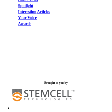
Spotlight
Interesting Articles
Your Voice
Awards
Brought to you by
x-