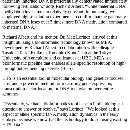
paternally inherited DNA is preferentially demethylated immediately
following fertilization,” adds Richard Albert, “while maternal DNA
methylation levels remain relatively constant. In our study, we
employed high-resolution experiments to confirm that the paternally
inherited DNA loses over 5 times more DNA methylation compared
to maternal DNA.”
Richard Albert and his mentor, Dr. Matt Lorincz, arrived at this
insight utilizing a bioinformatic technology known as MEA.
Developed by Richard Albert in collaboration with colleague
Tasuku “Task” Koike in Tomohiro Kono’s lab at the Tokyo
University of Agriculture and colleagues at UBC, MEA is a
bioinformatic pipeline that enables allele-specific resolution of high-
throughput sequencing datasets (HTS).
HTS is an essential tool in molecular biology and genetics focused
labs, and a powerful method for measuring gene expression,
transcription factor location, or DNA methylation over entire
genomes.
“Essentially, we had a bioinformatics tool in search of a biological
question to answer or resolve,” says Lorincz. “We looked at this
aspect of allele-specific DNA methylation dynamics in the early
embryo because we now had the technology to do so, using existing
HTS data.”