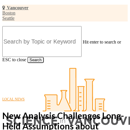
Skip
Vancouver
to
Boston
main
Seattle
content
Hit enter to search or
ESC to close
Search
Close
Search
LOCAL NEWS
New Analysis Challenges Long-
Held Assumptions about