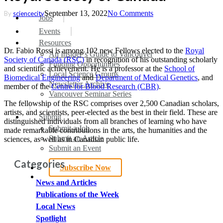
September 13, 2022
No Comments
By
sciencecity
search
Menu
Jobs
Events
Resources
Dr. Fabio Rossi is among 102 new Fellows elected to the
Royal
An Insider’s Guide to Vancouver
Society of Canada (RSC)
in recognition of his outstanding scholarly
Funding Opportunities
and scientific achievement. He is a professor at the
School of
Local Science Groups
Biomedical Engineering
and
Department of Medical Genetics
, and
Newsletter Archive
member of the
Centre for Blood Research (CBR)
.
Vancouver Seminar Series
The fellowship of the RSC comprises over 2,500 Canadian scholars,
artists, and scientists, peer-elected as the best in their field. These are
Submit
distinguished individuals from all branches of learning who have
Submit a Job
made remarkable contributions in the arts, the humanities and the
Submit an Article
sciences, as well as in Canadian public life.
Submit an Event
Categories
Subscribe Now
search
News and Articles
Publications of the Week
Local News
Spotlight