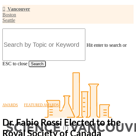
Skip
Vancouver
to
Boston
main
Seattle
content
Hit enter to search or
ESC to close
Search
Close
Search
AWARDS
FEATURED AWARDS
Dr. Fabio Rossi Elected to the
Royal Society of Canada