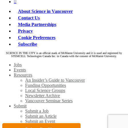
linkedin
About Science in Vancouver
Contact Us
Media Partnerships
Privacy
Cookie Preferences
Subscribe
SCIENCE IN THE CITY is an official mark of McMaster University and it is used and registered by
STEMCELL Technologies Canada Inc. in Canada with the consent of McMaster University.
Close
Jobs
Menu
Events
Resources
An Insider’s Guide to Vancouver
Funding Opportunities
Local Science Groups
Newsletter Archive
Vancouver Seminar Series
Submit
Submit a Job
Submit an Article
Submit an Event