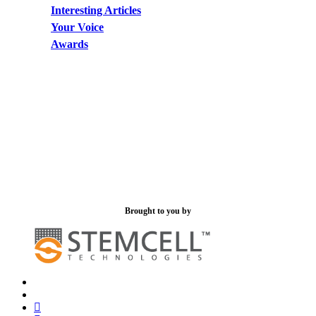
Interesting Articles
Your Voice
Awards
Brought to you by
x-
bluesky
twitter
facebook