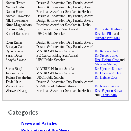
Nadine Truter
Design & Innovation Day Faculty Award
Nadira Djafri
Design & Innovation Day Faculty Award
Naomi Potter
Friedman Award for Scholars in Health
Nathan Howerton
Design & Innovation Day Faculty Award
Nik Provenzano
Design & Innovation Day Faculty Award
Nima Moghaddam
Friedman Award for Scholars in Health
Prakruti Uday
BC Cancer Rising Star Award
Dr. Torsten Nielsen
Rachel Ramsden
UBC Public Scholar
Drs. Ian Pike
and
Mariana Brussoni
Roan Raina
Design & Innovation Day Faculty Award
Rosalyn Carr
Design & Innovation Day Faculty Award
Ryan Tomm
MATRIX-N Junior Scholar
Dr. Rebecca Todd
Sarah Dada
BC Cancer Rising Star Award
Dr. Steven Jones
Shayda Swann
UBC Public Scholar
Drs. Helene Cote
and
Melanie Murray
Sneha Singh
MATRIX-N Junior Scholar
Dr. Ujendra Kumar
Tanisse Teale
MATRIX-N Junior Scholar
Dr. Christian Schütz
Tetiana Povshedna
UBC Public Scholar
Dr. Helene Cote
Thida Htun
Design & Innovation Day Faculty Award
Vivian Zhang
SBME Grad Outreach Award
Dr. Nika Shakiba
Wenwen Zhang
Friedman Award for Scholars in Health
Drs. Peyman Servati
and
Calvin Kuo
Categories
News and Articles
Publications of the Week