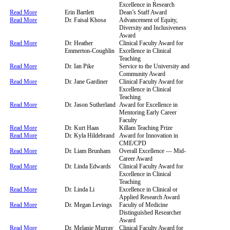
Excellence in Research
Read More
Erin Bartlett
Dean’s Staff Award
Read More
Dr. Faisal Khosa
Advancement of Equity,
Diversity and Inclusiveness
Award
Read More
Dr. Heather
Clinical Faculty Award for
Emmerton-Coughlin
Excellence in Clinical
Teaching
Read More
Dr. Ian Pike
Service to the University and
Community Award
Read More
Dr. Jane Gardiner
Clinical Faculty Award for
Excellence in Clinical
Teaching
Read More
Dr. Jason Sutherland
Award for Excellence in
Mentoring Early Career
Faculty​
Read More
Dr. Kurt Haas
Killam Teaching Prize
Read More
Dr. Kyla Hildebrand
Award for Innovation in
CME/CPD
Read More
Dr. Liam Brunham
Overall Excellence — Mid-
Career Award
Read More
Dr. Linda Edwards
Clinical Faculty Award for
Excellence in Clinical
Teaching
Read More
Dr. Linda Li
Excellence in Clinical or
Applied Research Award
Read More
Dr. Megan Levings
Faculty of Medicine
Distinguished Researcher
Award
Read More
Dr. Melanie Murray
Clinical Faculty Award for