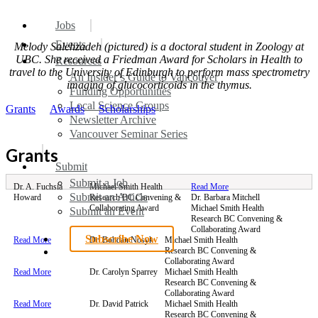
search
Menu
Jobs
Events
Melody Salehzadeh (pictured) is a doctoral student in Zoology at
UBC. She received a Friedman Award for Scholars in Health to
Resources
travel to the University of Edinburgh to perform mass spectrometry
An Insider’s Guide to Vancouver
imaging of glucocorticoids in the thymus.
Funding Opportunities
Local Science Groups
Grants
Awards
Scholarships
Newsletter Archive
Vancouver Seminar Series
Grants
Submit
Submit a Job
Dr. A. Fuchsia
Michael Smith Health
Read More
Submit an Article
Howard
Research BC Convening &
Dr. Barbara Mitchell
Collaborating Award
Michael Smith Health
Submit an Event
Research BC Convening &
Collaborating Award
Subscribe Now
Read More
Dr. Bohdan Nosyk
Michael Smith Health
search
Research BC Convening &
Collaborating Award
Read More
Dr. Carolyn Sparrey
Michael Smith Health
Research BC Convening &
Collaborating Award
Read More
Dr. David Patrick
Michael Smith Health
Research BC Convening &