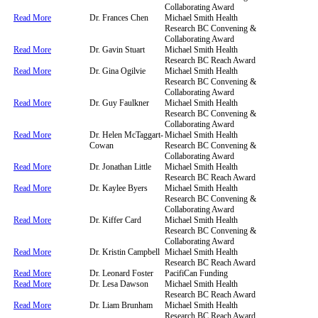
Collaborating Award
Read More
Dr. Frances Chen
Michael Smith Health
Research BC Convening &
Collaborating Award
Read More
Dr. Gavin Stuart
Michael Smith Health
Research BC Reach Award
Read More
Dr. Gina Ogilvie
Michael Smith Health
Research BC Convening &
Collaborating Award
Read More
Dr. Guy Faulkner
Michael Smith Health
Research BC Convening &
Collaborating Award
Read More
Dr. Helen McTaggart-
Michael Smith Health
Cowan
Research BC Convening &
Collaborating Award
Read More
Dr. Jonathan Little
Michael Smith Health
Research BC Reach Award
Read More
Dr. Kaylee Byers
Michael Smith Health
Research BC Convening &
Collaborating Award
Read More
Dr. Kiffer Card
Michael Smith Health
Research BC Convening &
Collaborating Award
Read More
Dr. Kristin Campbell
Michael Smith Health
Research BC Reach Award
Read More
Dr. Leonard Foster
PacifiCan Funding
Read More
Dr. Lesa Dawson
Michael Smith Health
Research BC Reach Award
Read More
Dr. Liam Brunham
Michael Smith Health
Research BC Reach Award