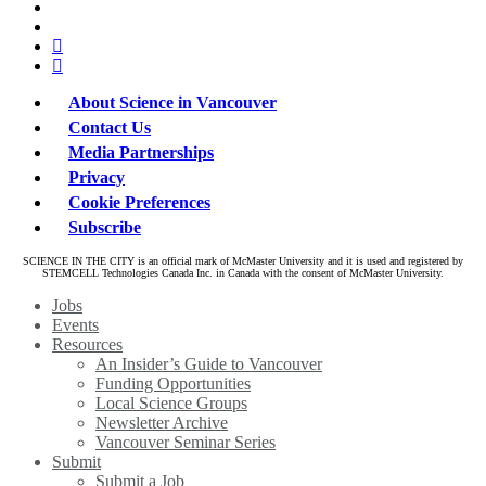
x-
bluesky
twitter
facebook
linkedin
About Science in Vancouver
Contact Us
Media Partnerships
Privacy
Cookie Preferences
Subscribe
SCIENCE IN THE CITY is an official mark of McMaster University and it is used and registered by
STEMCELL Technologies Canada Inc. in Canada with the consent of McMaster University.
Close
Jobs
Menu
Events
Resources
An Insider’s Guide to Vancouver
Funding Opportunities
Local Science Groups
Newsletter Archive
Vancouver Seminar Series
Submit
Submit a Job