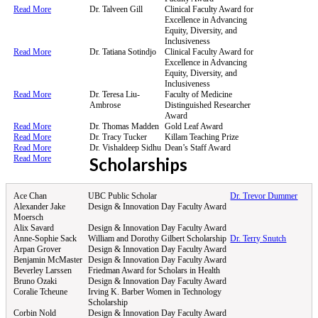
Read More
Dr. Talveen Gill
Clinical Faculty Award for
Excellence in Advancing
Equity, Diversity, and
Inclusiveness
Read More
Dr. Tatiana Sotindjo
Clinical Faculty Award for
Excellence in Advancing
Equity, Diversity, and
Inclusiveness
Read More
Dr. Teresa Liu-
Faculty of Medicine
Ambrose
Distinguished Researcher
Award
Read More
Dr. Thomas Madden
Gold Leaf Award
Read More
Dr. Tracy Tucker
Killam Teaching Prize
Read More
Dr. Vishaldeep Sidhu
Dean’s Staff Award
Read More
Scholarships
Ace Chan
UBC Public Scholar
Dr. Trevor Dummer
Alexander Jake
Design & Innovation Day Faculty Award
Moersch
Alix Savard
Design & Innovation Day Faculty Award
Anne-Sophie Sack
William and Dorothy Gilbert Scholarship
Dr. Terry Snutch
Arpan Grover
Design & Innovation Day Faculty Award
Benjamin McMaster
Design & Innovation Day Faculty Award
Beverley Larssen
Friedman Award for Scholars in Health
Bruno Ozaki
Design & Innovation Day Faculty Award
Coralie Tcheune
Irving K. Barber Women in Technology
Scholarship
Corbin Nold
Design & Innovation Day Faculty Award