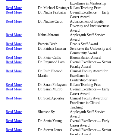
Excellence in Mentorship
Read More
Dr. Michael Krisinger
Killam Teaching Prize
Read More
Dr. Nadia Fairbairn
Overall Excellence — Early
Career Award
Read More
Dr. Nadine Caron
Advancement of Equity,
Diversity and Inclusiveness
Award
Read More
Nakta Jahromi
Applegarth Staff Service
Award
Read More
Patricia Birch
Dean’s Staff Award
Read More
Dr. Patricia Janssen
Service to the University and
Community Award
Read More
Dr. Pieter Cullis
Bloom Burton Award
Read More
Dr. Raymond Lam
Overall Excellence — Senior
Faculty Award
Read More
Dr. Ruth Elwood
Clinical Faculty Award for
Martin
Excellence in
Leadership/Service
Read More
Dr. Sarah Finlayson
Killam Teaching Prize
Read More
Dr. Sarah Munro
Overall Excellence — Early
Career Award
Read More
Dr. Scott Apperley
Clinical Faculty Award for
Excellence in Clinical
Teaching
Read More
Sherisse Sy
Applegarth Staff Service
Award
Read More
Dr. Sonia Yeung
Overall Excellence — Early
Career Award
Read More
Dr. Steven Jones
Overall Excellence — Senior
Faculty Award