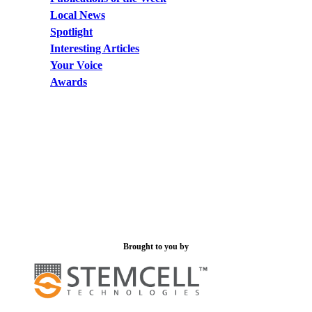
Local News
Spotlight
Interesting Articles
Your Voice
Awards
Brought to you by