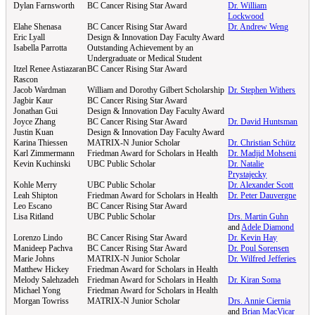
Dylan Farnsworth
BC Cancer Rising Star Award
Dr. William
Lockwood
Elahe Shenasa
BC Cancer Rising Star Award
Dr. Andrew Weng
Eric Lyall
Design & Innovation Day Faculty Award
Isabella Parrotta
Outstanding Achievement by an
Undergraduate or Medical Student
Itzel Renee Astiazaran
BC Cancer Rising Star Award
Rascon
Jacob Wardman
William and Dorothy Gilbert Scholarship
Dr. Stephen Withers
Jagbir Kaur
BC Cancer Rising Star Award
Jonathan Gui
Design & Innovation Day Faculty Award
Joyce Zhang
BC Cancer Rising Star Award
Dr. David Huntsman
Justin Kuan
Design & Innovation Day Faculty Award
Karina Thiessen
MATRIX-N Junior Scholar
Dr. Christian Schütz
Karl Zimmermann
Friedman Award for Scholars in Health
Dr. Madjid Mohseni
Kevin Kuchinski
UBC Public Scholar
Dr. Natalie
Prystajecky
Kohle Merry
UBC Public Scholar
Dr. Alexander Scott
Leah Shipton
Friedman Award for Scholars in Health
Dr. Peter Dauvergne
Leo Escano
BC Cancer Rising Star Award
Lisa Ritland
UBC Public Scholar
Drs. Martin Guhn
and
Adele Diamond
Lorenzo Lindo
BC Cancer Rising Star Award
Dr. Kevin Hay
Manideep Pachva
BC Cancer Rising Star Award
Dr. Poul Sorensen
Marie Johns
MATRIX-N Junior Scholar
Dr. Wilfred Jefferies
Matthew Hickey
Friedman Award for Scholars in Health
Melody Salehzadeh
Friedman Award for Scholars in Health
Dr. Kiran Soma
Michael Yong
Friedman Award for Scholars in Health
Morgan Towriss
MATRIX-N Junior Scholar
Drs. Annie Ciernia
and
Brian MacVicar