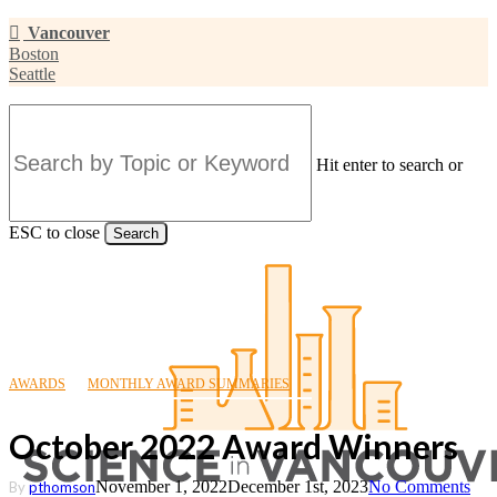
Skip
Vancouver
to
Boston
main
Seattle
content
Hit enter to search or
ESC to close
Search
Close
Search
AWARDS
MONTHLY AWARD SUMMARIES
October 2022 Award Winners
November 1, 2022
December 1st, 2023
No Comments
By
pthomson