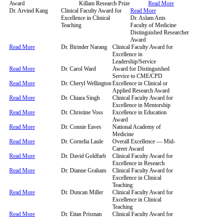
Award
Killam Research Prize
Read More
Dr. Arvind Kang
Clinical Faculty Award for
Read More
Excellence in Clinical
Dr. Aslam Anis
Teaching
Faculty of Medicine
Distinguished Researcher
Award
Read More
Dr. Birinder Narang
Clinical Faculty Award for
Excellence in
Leadership/Service
Read More
Dr. Carol Ward
Award for Distinguished
Service to CME/CPD
Read More
Dr. Cheryl Wellington
Excellence in Clinical or
Applied Research Award
Read More
Dr. Chiara Singh
Clinical Faculty Award for
Excellence in Mentorship
Read More
Dr. Christine Voss
Excellence in Education
Award
Read More
Dr. Connie Eaves
National Academy of
Medicine
Read More
Dr. Cornelia Laule
Overall Excellence — Mid-
Career Award
Read More
Dr. David Goldfarb
Clinical Faculty Award for
Excellence in Research
Read More
Dr. Dianne Graham
Clinical Faculty Award for
Excellence in Clinical
Teaching
Read More
Dr. Duncan Miller
Clinical Faculty Award for
Excellence in Clinical
Teaching
Read More
Dr. Eitan Prisman
Clinical Faculty Award for