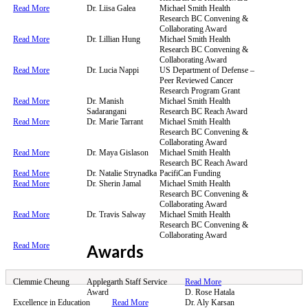
Read More
Dr. Liisa Galea
Michael Smith Health
Research BC Convening &
Collaborating Award
Read More
Dr. Lillian Hung
Michael Smith Health
Research BC Convening &
Collaborating Award
Read More
Dr. Lucia Nappi
US Department of Defense –
Peer Reviewed Cancer
Research Program Grant
Read More
Dr. Manish
Michael Smith Health
Sadarangani
Research BC Reach Award
Read More
Dr. Marie Tarrant
Michael Smith Health
Research BC Convening &
Collaborating Award
Read More
Dr. Maya Gislason
Michael Smith Health
Research BC Reach Award
Read More
Dr. Natalie Strynadka
PacifiCan Funding
Read More
Dr. Sherin Jamal
Michael Smith Health
Research BC Convening &
Collaborating Award
Read More
Dr. Travis Salway
Michael Smith Health
Research BC Convening &
Collaborating Award
Read More
Awards
Clemmie Cheung
Applegarth Staff Service
Read More
Award
D. Rose Hatala
Excellence in Education
Read More
Dr. Aly Karsan