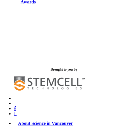
Awards
Brought to you by
x-
bluesky
twitter
facebook
linkedin
About Science in Vancouver