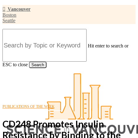
Skip
Vancouver
to
Boston
main
Seattle
content
Hit enter to search or
ESC to close
Search
Close
Search
PUBLICATIONS OF THE WEEK
CD248 Promotes Insulin
Resistance by Binding to the