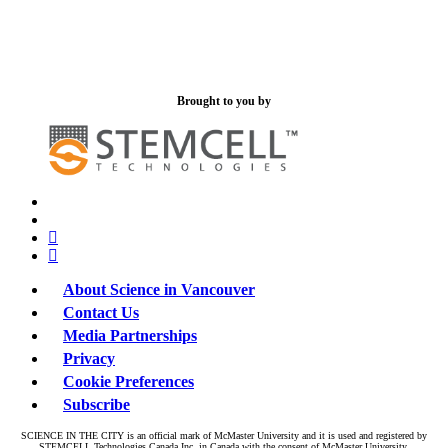
Brought to you by
x-
bluesky
twitter
facebook
linkedin
About Science in Vancouver
Contact Us
Media Partnerships
Privacy
Cookie Preferences
Subscribe
SCIENCE IN THE CITY is an official mark of McMaster University and it is used and registered by
STEMCELL Technologies Canada Inc. in Canada with the consent of McMaster University.