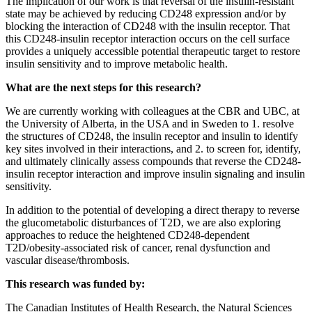
The implication of our work is that reversal of the insulin-resistant
state may be achieved by reducing CD248 expression and/or by
blocking the interaction of CD248 with the insulin receptor. That
this CD248-insulin receptor interaction occurs on the cell surface
provides a uniquely accessible potential therapeutic target to restore
insulin sensitivity and to improve metabolic health.
What are the next steps for this research?
We are currently working with colleagues at the CBR and UBC, at
the University of Alberta, in the USA and in Sweden to 1. resolve
the structures of CD248, the insulin receptor and insulin to identify
key sites involved in their interactions, and 2. to screen for, identify,
and ultimately clinically assess compounds that reverse the CD248-
insulin receptor interaction and improve insulin signaling and insulin
sensitivity.
In addition to the potential of developing a direct therapy to reverse
the glucometabolic disturbances of T2D, we are also exploring
approaches to reduce the heightened CD248-dependent
T2D/obesity-associated risk of cancer, renal dysfunction and
vascular disease/thrombosis.
This research was funded by:
The Canadian Institutes of Health Research, the Natural Sciences