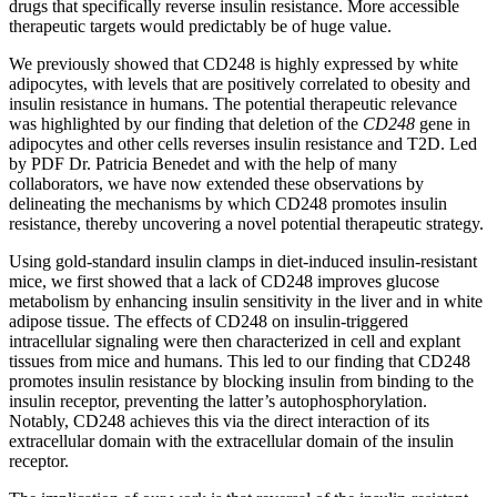
drugs that specifically reverse insulin resistance. More accessible
therapeutic targets would predictably be of huge value.
We previously showed that CD248 is highly expressed by white
adipocytes, with levels that are positively correlated to obesity and
insulin resistance in humans. The potential therapeutic relevance
was highlighted by our finding that deletion of the
CD248
gene in
adipocytes and other cells reverses insulin resistance and T2D. Led
by PDF Dr. Patricia Benedet and with the help of many
collaborators, we have now extended these observations by
delineating the mechanisms by which CD248 promotes insulin
resistance, thereby uncovering a novel potential therapeutic strategy.
Using gold-standard insulin clamps in diet-induced insulin-resistant
mice, we first showed that a lack of CD248 improves glucose
metabolism by enhancing insulin sensitivity in the liver and in white
adipose tissue. The effects of CD248 on insulin-triggered
intracellular signaling were then characterized in cell and explant
tissues from mice and humans. This led to our finding that CD248
promotes insulin resistance by blocking insulin from binding to the
insulin receptor, preventing the latter’s autophosphorylation.
Notably, CD248 achieves this via the direct interaction of its
extracellular
domain with the
extracellular
domain of the insulin
receptor.