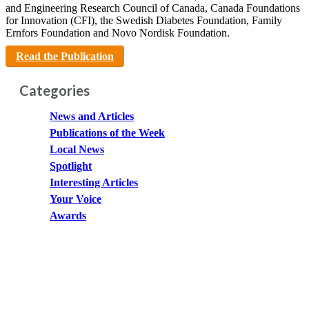
and Engineering Research Council of Canada, Canada Foundations
for Innovation (CFI), the Swedish Diabetes Foundation, Family
Ernfors Foundation and Novo Nordisk Foundation.
Read the Publication
Categories
News and Articles
Publications of the Week
Local News
Spotlight
Interesting Articles
Your Voice
Awards