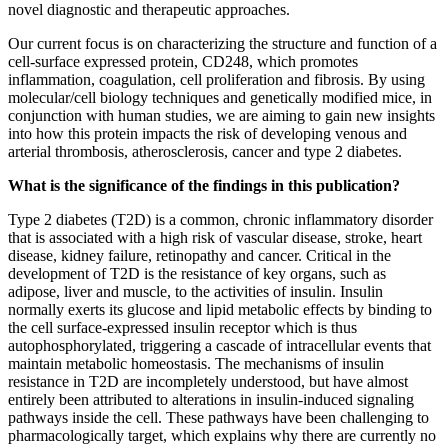
novel diagnostic and therapeutic approaches.
Our current focus is on characterizing the structure and function of a
cell-surface expressed protein, CD248, which promotes
inflammation, coagulation, cell proliferation and fibrosis. By using
molecular/cell biology techniques and genetically modified mice, in
conjunction with human studies, we are aiming to gain new insights
into how this protein impacts the risk of developing venous and
arterial thrombosis, atherosclerosis, cancer and type 2 diabetes.
What is the significance of the findings in this publication?
Type 2 diabetes (T2D) is a common, chronic inflammatory disorder
that is associated with a high risk of vascular disease, stroke, heart
disease, kidney failure, retinopathy and cancer. Critical in the
development of T2D is the resistance of key organs, such as
adipose, liver and muscle, to the activities of insulin. Insulin
normally exerts its glucose and lipid metabolic effects by binding to
the cell surface-expressed insulin receptor which is thus
autophosphorylated, triggering a cascade of intracellular events that
maintain metabolic homeostasis. The mechanisms of insulin
resistance in T2D are incompletely understood, but have almost
entirely been attributed to alterations in insulin-induced signaling
pathways
inside
the cell. These pathways have been challenging to
pharmacologically target, which explains why there are currently no