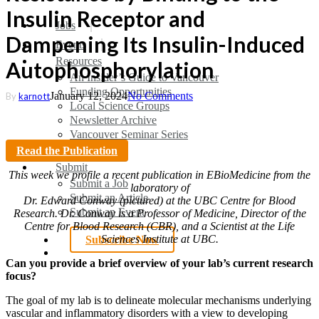
Insulin Receptor and
search
Menu
Jobs
Dampening Its Insulin-Induced
Events
Resources
Autophosphorylation
An Insider’s Guide to Vancouver
Funding Opportunities
January 12, 2024
No Comments
By
karnott
Local Science Groups
Newsletter Archive
Vancouver Seminar Series
Read the Publication
Submit
This week we profile a recent publication in EBioMedicine from the
Submit a Job
laboratory of
Submit an Article
Dr. Edward Conway
(pictured) at the UBC Centre for Blood
Submit an Event
Research. Dr. Conway is a Professor of Medicine, Director of the
Centre for Blood Research (CBR), and a Scientist at the Life
Sciences Institute at UBC.
Subscribe Now
search
Can you provide a brief overview of your lab’s current research
focus?
The goal of my lab is to delineate molecular mechanisms underlying
vascular and inflammatory disorders with a view to developing