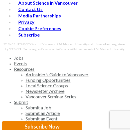
About Science in Vancouver
Contact Us
Media Partnerships
Privacy
Cookie Preferences
Subscribe
SCIENCE IN THE CITY is an official mark of McMaster University and it is used and registered
by STEMCELL Technologies Canada Inc. in Canada with the consent of McMaster University.
Close
Jobs
Menu
Events
Resources
An Insider’s Guide to Vancouver
Funding Opportunities
Local Science Groups
Newsletter Archive
Vancouver Seminar Series
Submit
Submit a Job
Submit an Article
Submit an Event
Subscribe Now