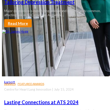
Tailoring Depression Treatment
Major depression is debilitating, painful and unfortunately common,
affecting one in 10 Canadians. And while…
Read More
karnott
AWARDS
FEATURED AWARDS
Centre for Heart Lung Innovation | July 15, 2024
Lasting Connections at ATS 2024