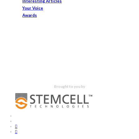
Interesting Articles
Your Voice
Awards
Brought to you by
x-
bluesky
twitter
facebook
linkedin