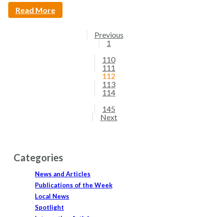
Read More
Previous
1
110
111
112
113
114
145
Next
Categories
News and Articles
Publications of the Week
Local News
Spotlight