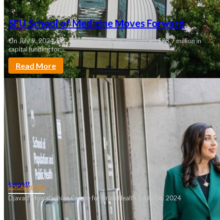
SFU School of Medicine Moves Forward
On July 9, 2024, B.C. Premier David Eby announced $33.7 million in
capital funding for…
Read More
karnott
LOCAL NEWS
Djavad Mowafaghian Centre for Brain Health | July 16, 2024