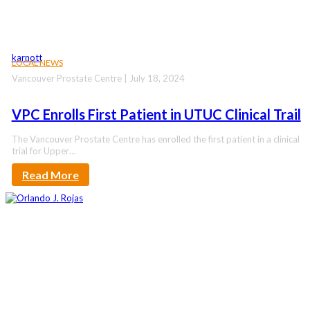
karnott
LOCAL NEWS
Vancouver Prostate Centre | July 18, 2024
VPC Enrolls First Patient in UTUC Clinical Trail
The Vancouver Prostate Centre has enrolled the first patient in a clinical
trial for Upper…
Read More