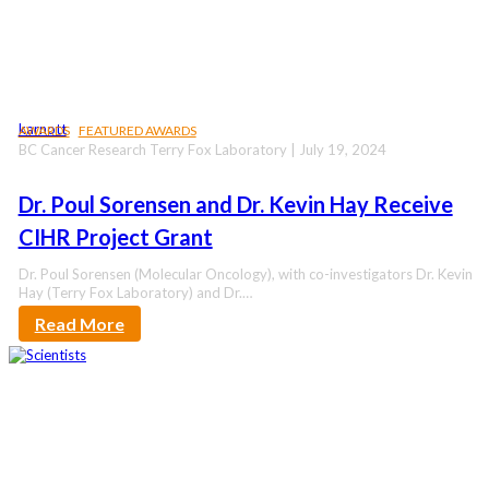
karnott
AWARDS
FEATURED AWARDS
BC Cancer Research Terry Fox Laboratory | July 19, 2024
Dr. Poul Sorensen and Dr. Kevin Hay Receive
CIHR Project Grant
Dr. Poul Sorensen (Molecular Oncology), with co-investigators Dr. Kevin
Hay (Terry Fox Laboratory) and Dr.…
Read More