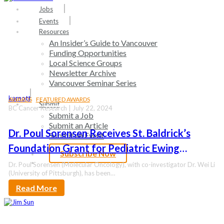
search
Menu
Jobs
Events
Resources
An Insider’s Guide to Vancouver
Funding Opportunities
Local Science Groups
Newsletter Archive
Vancouver Seminar Series
karnott
AWARDS
FEATURED AWARDS
Submit
BC Cancer Research | July 22, 2024
Submit a Job
Submit an Article
Dr. Poul Sorensen Receives St. Baldrick’s
Submit an Event
Foundation Grant for Pediatric Ewing
Subscribe Now
Sarcoma Research
search
Dr. Poul Sorensen (Molecular Oncology), with co-investigator Dr. Wei Li
(University of Pittsburgh), has been…
Read More