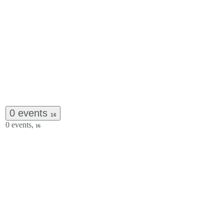
0 events
16
0 events,
16