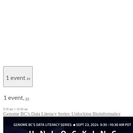
1 event
23
1 event,
23
-
9:30 am
10:30 am
Genome BC’s Data Literacy Series: Unlocking Bioinformatics