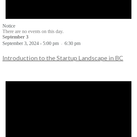
Notice
There are no events on this day.
September 3
September 3, 2024 - 5:00 pm
6:30 pm
-
Introduction to the Startup Landscape in BC