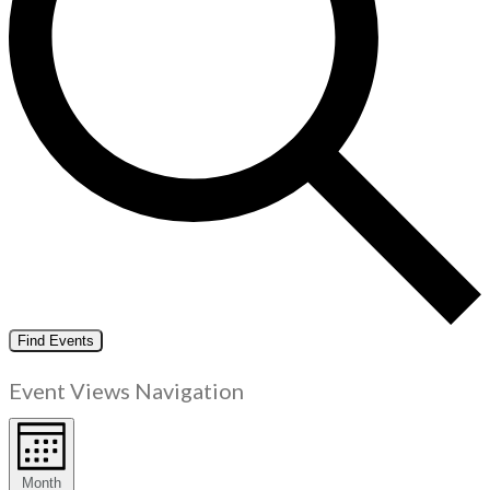
Find Events
Event Views Navigation
Month