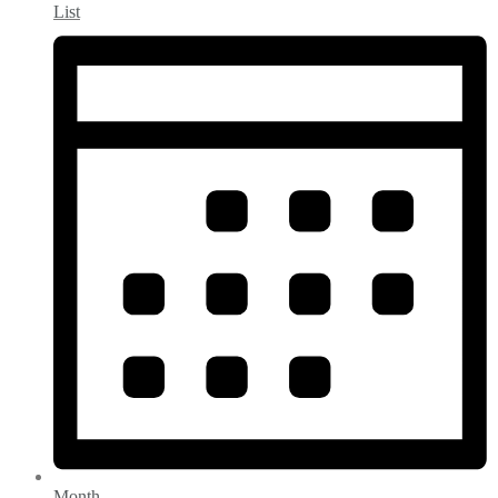
List
Month