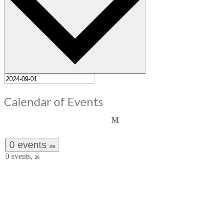
Calendar of Events
Monday
M
0 events
26
0 events,
26