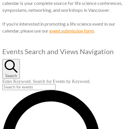
calendar is your complete source for life science conferences,
symposiums, networking, and workshops in Vancouver.
If you’re interested in promoting a life science event in our
calendar, please use our
event submission form
.
Events
Events Search and Views Navigation
Search
Enter Keyword. Search for Events by Keyword.