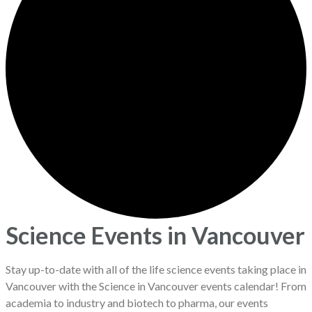
Science Events in Vancouver
Stay up-to-date with all of the life science events taking place in
Vancouver with the Science in Vancouver events calendar! From
academia to industry and biotech to pharma, our events