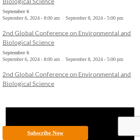
Biological Science
September 6
September 6, 2024 - 8:00 am
September 8, 2024 - 5:00 pm
-
2nd Global Conference on Environmental and
Biological Science
September 6
September 6, 2024 - 8:00 am
September 8, 2024 - 5:00 pm
-
2nd Global Conference on Environmental and
Biological Science
Subscribe Now