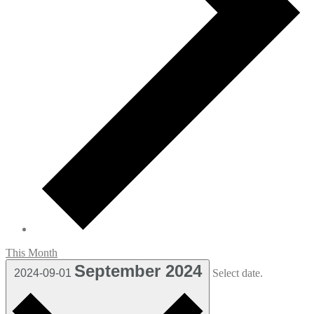
This Month
September 2024
2024-09-01
Select date.