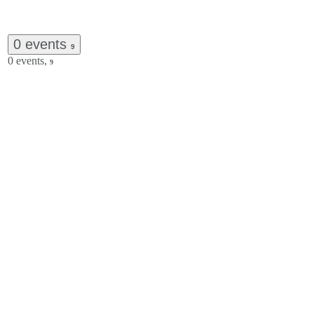
0 events
9
0 events,
9