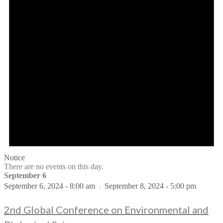
Notice
There are no events on this day.
September 6
September 6, 2024 - 8:00 am
September 8, 2024 - 5:00 pm
-
2nd Global Conference on Environmental and