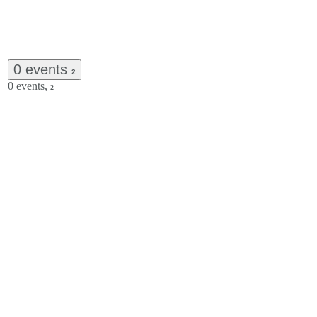
0 events
2
0 events,
2