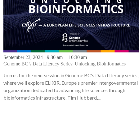
September 23, 2024 - 9:30 am
10:30 am
-
Genome BC’s Data Literacy Series: Unlocking Bioinformatics
Join us for the next session in Genome BC's Data Literacy series,
where we'll explore ELIXIR, Europe's premier intergovernmental
organization dedicated to advancing life sciences through
bioinformatics infrastructure. Tim Hubbard,...