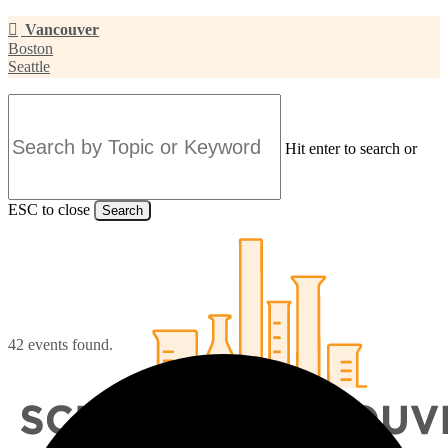
Skip
Vancouver
to
Boston
main
Seattle
content
Hit enter to search or
ESC to close
Search
Close
Search
42 events found.