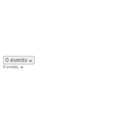
0 events
30
0 events,
30